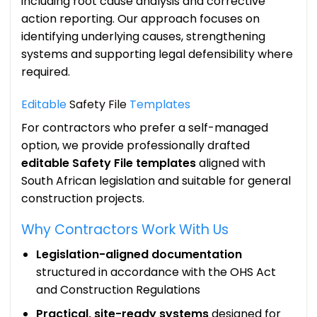
including root cause analysis and corrective
action reporting. Our approach focuses on
identifying underlying causes, strengthening
systems and supporting legal defensibility where
required.
Editable
Safety File
Templates
For contractors who prefer a self-managed
option, we provide professionally drafted
editable Safety File templates
aligned with
South African legislation and suitable for general
construction projects.
Why Contractors Work With Us
Legislation-aligned documentation
structured in accordance with the OHS Act
and Construction Regulations
Practical, site-ready systems
designed for