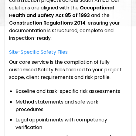
construction projects across South Africa. Our
solutions are aligned with the
Occupational
Health and Safety Act 85 of 1993
and the
Construction Regulations 2014
, ensuring your
documentation is structured, complete and
inspection-ready.
Site-Specific Safety Files
Our core service is the compilation of fully
customised Safety Files tailored to your project
scope, client requirements and risk profile.
Baseline and task-specific risk assessments
Method statements and safe work
procedures
Legal appointments with competency
verification