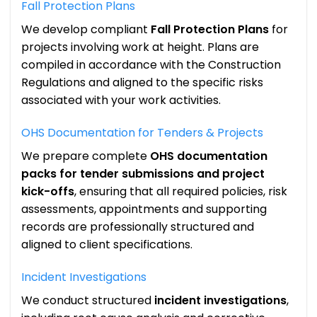
Fall Protection Plans
We develop compliant
Fall Protection Plans
for
projects involving work at height. Plans are
compiled in accordance with the Construction
Regulations and aligned to the specific risks
associated with your work activities.
OHS Documentation for Tenders & Projects
We prepare complete
OHS documentation
packs for tender submissions and project
kick-offs
, ensuring that all required policies, risk
assessments, appointments and supporting
records are professionally structured and
aligned to client specifications.
Incident Investigations
We conduct structured
incident investigations
,