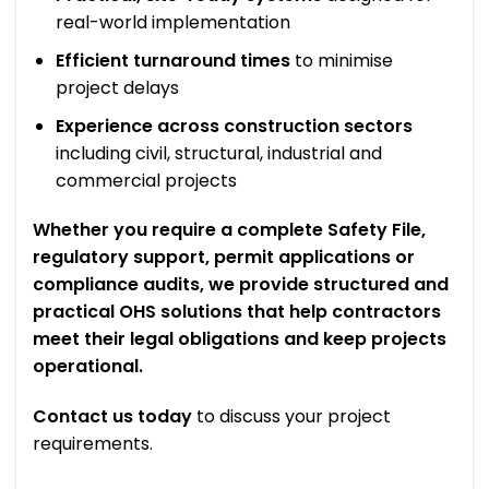
real-world implementation
Efficient turnaround times
to minimise
project delays
Experience across construction sectors
including civil, structural, industrial and
commercial projects
Whether you require a complete Safety File,
regulatory support, permit applications or
compliance audits, we provide structured and
practical OHS solutions that help contractors
meet their legal obligations and keep projects
operational.
Contact us today
to discuss your project
requirements.