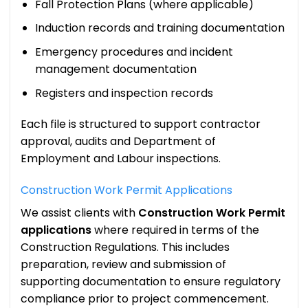
Fall Protection Plans (where applicable)
Induction records and training documentation
Emergency procedures and incident
management documentation
Registers and inspection records
Each file is structured to support contractor
approval, audits and Department of
Employment and Labour inspections.
Construction Work Permit Applications
We assist clients with
Construction Work Permit
applications
where required in terms of the
Construction Regulations. This includes
preparation, review and submission of
supporting documentation to ensure regulatory
compliance prior to project commencement.