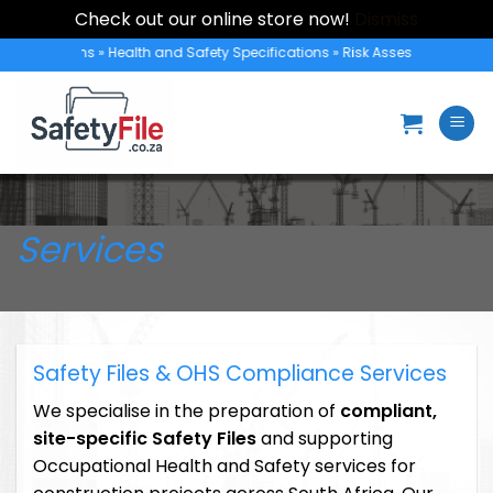
Check out our online store now!
Dismiss
Skip
rotection Plans » Health and Safety Specifications » Risk Assessments » Hea
to
content
Services
Safety Files & OHS Compliance Services
We specialise in the preparation of
compliant,
site-specific Safety Files
and supporting
Occupational Health and Safety services for