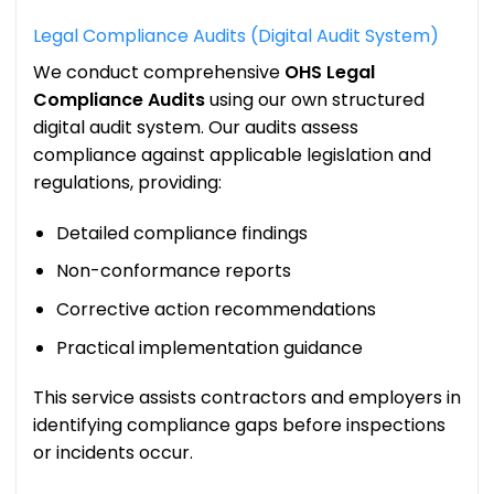
Legal Compliance Audits (Digital Audit System)
We conduct comprehensive
OHS Legal
Compliance Audits
using our own structured
digital audit system. Our audits assess
compliance against applicable legislation and
regulations, providing:
Detailed compliance findings
Non-conformance reports
Corrective action recommendations
Practical implementation guidance
This service assists contractors and employers in
identifying compliance gaps before inspections
or incidents occur.