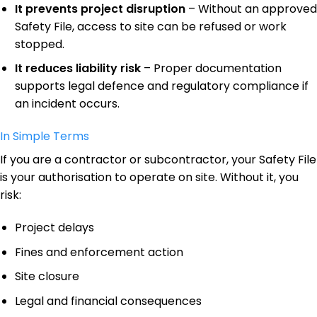
It prevents project disruption
– Without an approved
Safety File, access to site can be refused or work
stopped.
It reduces liability risk
– Proper documentation
supports legal defence and regulatory compliance if
an incident occurs.
In Simple Terms
If you are a contractor or subcontractor, your Safety File
is your authorisation to operate on site. Without it, you
risk:
Project delays
Fines and enforcement action
Site closure
Legal and financial consequences