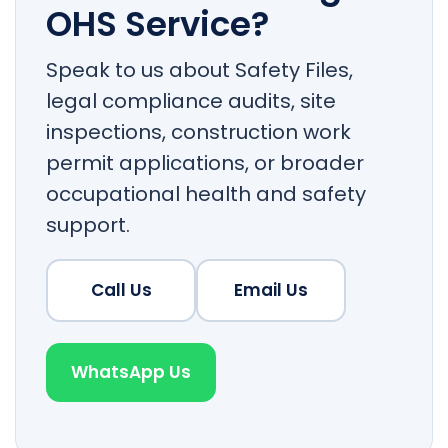
OHS Service?
Speak to us about Safety Files,
legal compliance audits, site
inspections, construction work
permit applications, or broader
occupational health and safety
support.
Call Us
Email Us
WhatsApp Us