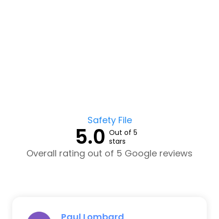
Safety File
5.0
Out of 5
stars
Overall rating out of 5 Google reviews
Paul Lombard