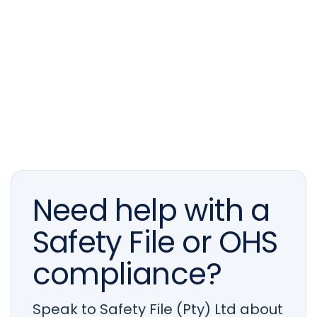
Get your S
Compliant, 
Need help with a
Safety File or OHS
compliance?
Speak to Safety File (Pty) Ltd about