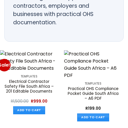
contractors, employers and
businesses with practical OHS
documentation.
Sale!
TEMPLATES
Electrical Contractor
TEMPLATES
Safety File South Africa –
Practical OHS Compliance
201 Editable Documents
Pocket Guide South Africa
– A6 PDF
Original
Current
R
1,500.00
R
999.00
price
price
was:
is:
R
199.00
ADD TO CART
R1,500.00.
R999.00.
ADD TO CART