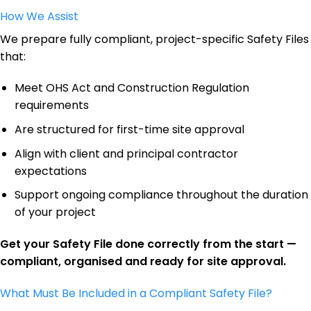
How We Assist
We prepare fully compliant, project-specific Safety Files
that:
Meet OHS Act and Construction Regulation
requirements
Are structured for first-time site approval
Align with client and principal contractor
expectations
Support ongoing compliance throughout the duration
of your project
Get your Safety File done correctly from the start —
compliant, organised and ready for site approval.
What Must Be Included in a Compliant Safety File?