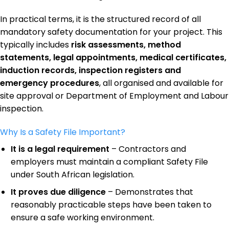
In practical terms, it is the structured record of all
mandatory safety documentation for your project. This
typically includes
risk assessments, method
statements, legal appointments, medical certificates,
induction records, inspection registers and
emergency procedures
, all organised and available for
site approval or Department of Employment and Labour
inspection.
Why Is a Safety File Important?
It is a legal requirement
– Contractors and
employers must maintain a compliant Safety File
under South African legislation.
It proves due diligence
– Demonstrates that
reasonably practicable steps have been taken to
ensure a safe working environment.