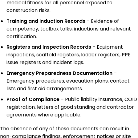
medical fitness for all personnel exposed to
construction risks.
Training and Induction Records
– Evidence of
competency, toolbox talks, inductions and relevant
certification.
Registers and Inspection Records
– Equipment
inspections, scaffold registers, ladder registers, PPE
issue registers and incident logs.
Emergency Preparedness Documentation
–
Emergency procedures, evacuation plans, contact
lists and first aid arrangements.
Proof of Compliance
– Public liability insurance, COID
registration, letters of good standing and contractor
agreements where applicable.
The absence of any of these documents can result in
non-compliance findings, enforcement notices or site