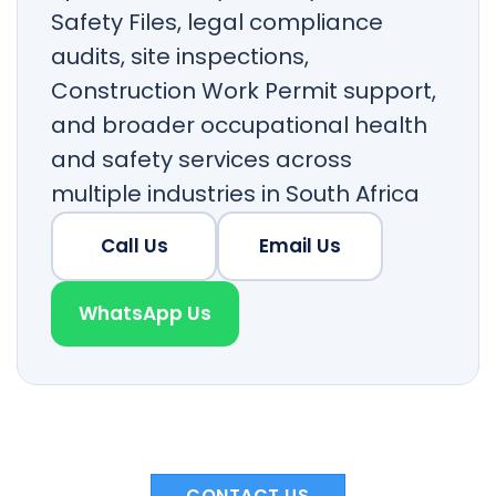
Safety Files, legal compliance
audits, site inspections,
Construction Work Permit support,
and broader occupational health
and safety services across
multiple industries in South Africa
Call Us
Email Us
WhatsApp Us
CONTACT US