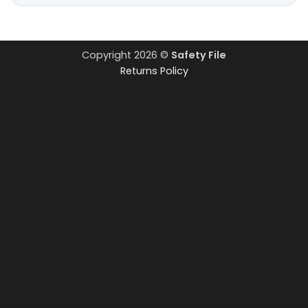
Copyright 2026 ©
Safety File
Returns Policy