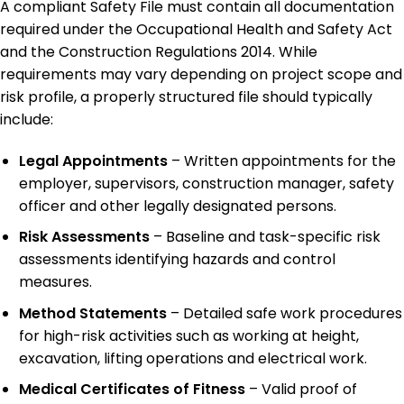
A compliant Safety File must contain all documentation
required under the Occupational Health and Safety Act
and the Construction Regulations 2014. While
requirements may vary depending on project scope and
risk profile, a properly structured file should typically
include:
Legal Appointments
– Written appointments for the
employer, supervisors, construction manager, safety
officer and other legally designated persons.
Risk Assessments
– Baseline and task-specific risk
assessments identifying hazards and control
measures.
Method Statements
– Detailed safe work procedures
for high-risk activities such as working at height,
excavation, lifting operations and electrical work.
Medical Certificates of Fitness
– Valid proof of