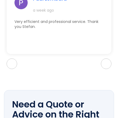
a week ago
Very efficient and professional service. Thank
you Stefan.
Need a Quote or
Advice on the Right