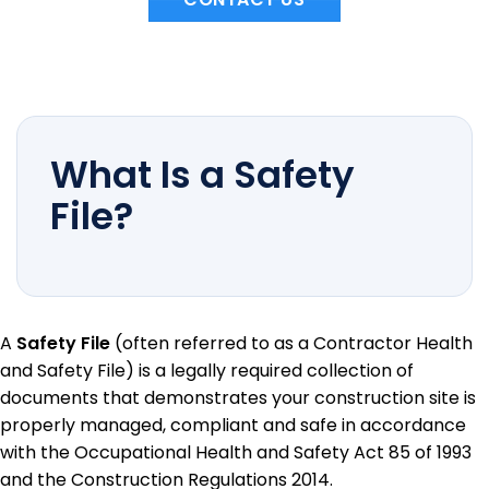
What Is a Safety
File?
A
Safety File
(often referred to as a Contractor Health
and Safety File) is a legally required collection of
documents that demonstrates your construction site is
properly managed, compliant and safe in accordance
with the Occupational Health and Safety Act 85 of 1993
and the Construction Regulations 2014.