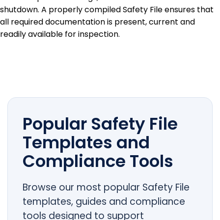
shutdown. A properly compiled Safety File ensures that
all required documentation is present, current and
readily available for inspection.
Popular Safety File
Templates and
Compliance Tools
Browse our most popular Safety File
templates, guides and compliance
tools designed to support