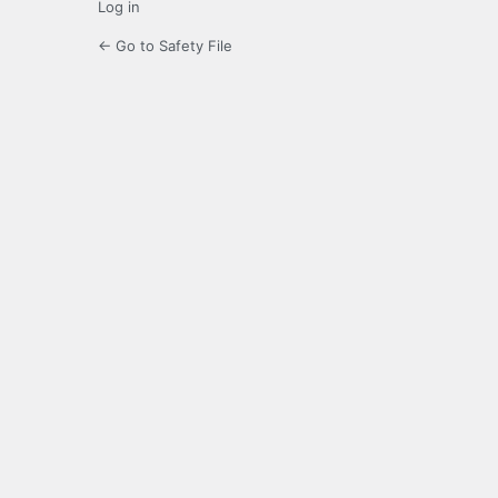
Log in
← Go to Safety File