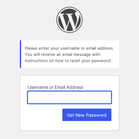
Lost
Password
Please enter your username or email address.
You will receive an email message with
instructions on how to reset your password.
Username or Email Address